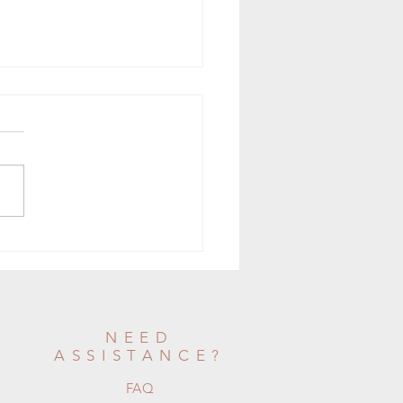
nstant Pot Bone Broth
NEED
ASSISTANCE?
FAQ