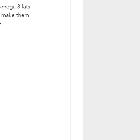
Omega 3 fats, 
ou make them 
s.  