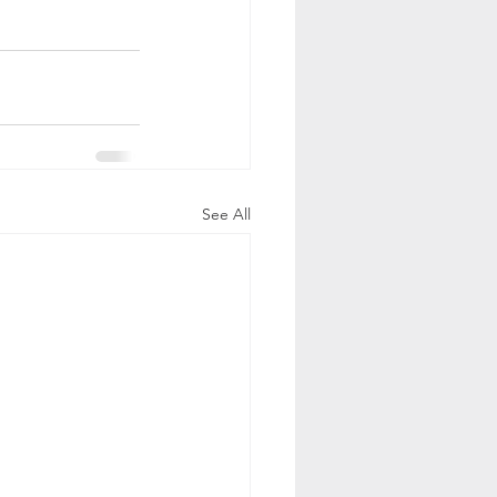
See All