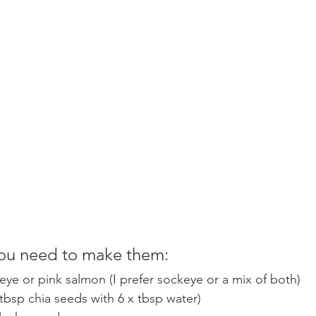
ou need to make them: 
eye or pink salmon (I prefer sockeye or a mix of both) 
 tbsp chia seeds with 6 x tbsp water)