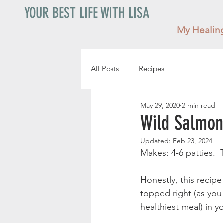
YOUR BEST LIFE WITH LISA
My Healin
All Posts
Recipes
May 29, 2020
2 min read
Wild Salmon
Updated:
Feb 23, 2024
Makes: 4-6 patties.  
Honestly, this recip
topped right (as you 
healthiest meal) in y