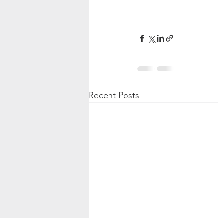
Recent Posts