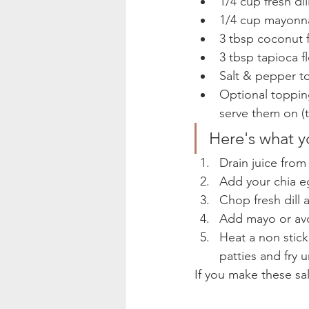
1/4 cup fresh di
1/4 cup mayonna
3 tbsp coconut f
3 tbsp tapioca f
Salt & pepper to
Optional topping
serve them on (t
Here's what y
Drain juice fro
Add your chia e
Chop fresh dill
Add mayo or avo
Heat a non stick
patties and fry 
If you make these sa