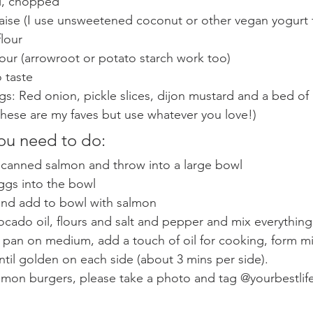
ll, chopped 
ise (I use unsweetened coconut or other vegan yogurt f
lour 
lour (arrowroot or potato starch work too) 
 taste 
s: Red onion, pickle slices, dijon mustard and a bed of 
hese are my faves but use whatever you love!) 
ou need to do: 
m canned salmon and throw into a large bowl
ggs into the bowl
 and add to bowl with salmon 
cado oil, flours and salt and pepper and mix everything 
 pan on medium, add a touch of oil for cooking, form mi
until golden on each side (about 3 mins per side). 
lmon burgers, please take a photo and tag @yourbestlife