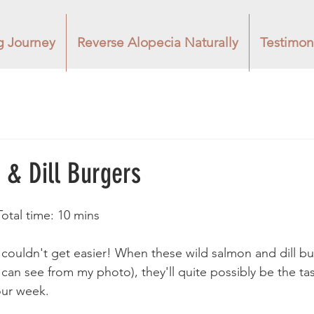
g Journey
Reverse Alopecia Naturally
Testimon
 & Dill Burgers
Total time: 10 mins 
e couldn't get easier! When these wild salmon and dill bu
can see from my photo), they'll quite possibly be the tas
our week. 