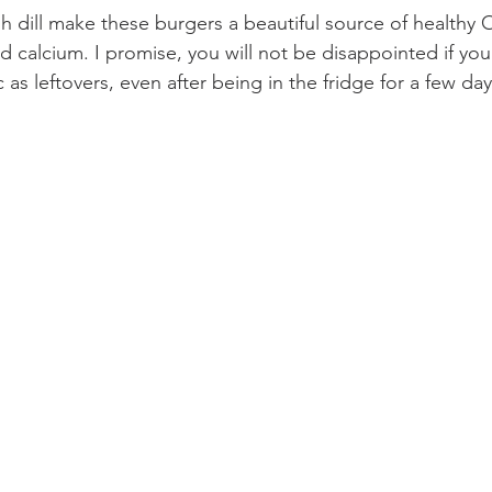
h dill make these burgers a beautiful source of healthy 
nd calcium. I promise, you will not be disappointed if y
 as leftovers, even after being in the fridge for a few day