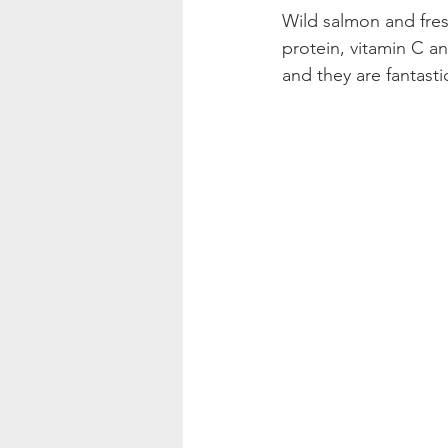
Wild salmon and fres
protein, vitamin C a
and they are fantastic