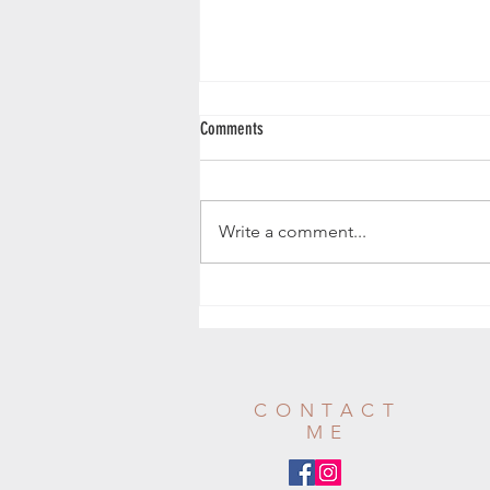
Comments
Butternut Squash Loaf
Write a comment...
CONTACT
ME