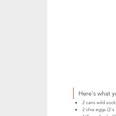
Here's what y
2 cans wild sock
2 chia eggs (2 x