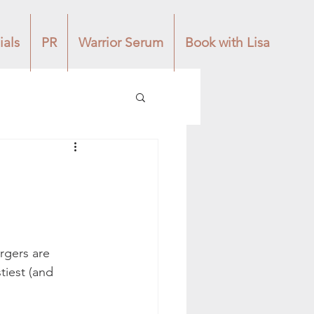
ials
PR
Warrior Serum
Book with Lisa
rgers are 
tiest (and 