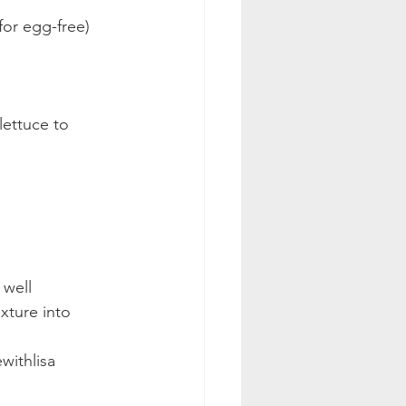
or egg-free) 
lettuce to 
well 
xture into 
withlisa