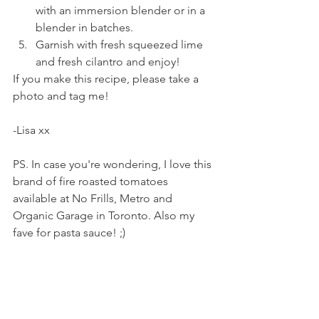
with an immersion blender or in a 
blender in batches.
Garnish with fresh squeezed lime 
and fresh cilantro and enjoy! 
If you make this recipe, please take a 
photo and tag me! 
-Lisa xx
PS. In case you're wondering, I love this 
brand of fire roasted tomatoes 
available at No Frills, Metro and 
Organic Garage in Toronto. Also my 
fave for pasta sauce! ;) 