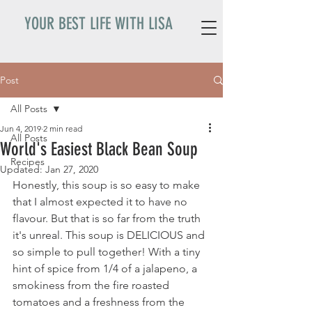
YOUR BEST LIFE WITH LISA
Post
All Posts
Jun 4, 2019
2 min read
All Posts
World's Easiest Black Bean Soup
Recipes
Updated:
Jan 27, 2020
Honestly, this soup is so easy to make 
that I almost expected it to have no 
flavour. But that is so far from the truth 
it's unreal. This soup is DELICIOUS and 
so simple to pull together! With a tiny 
hint of spice from 1/4 of a jalapeno, a 
smokiness from the fire roasted 
tomatoes and a freshness from the 