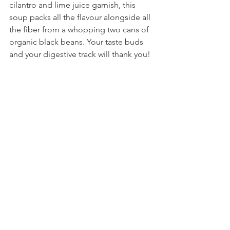
cilantro and lime juice garnish, this 
soup packs all the flavour alongside all 
the fiber from a whopping two cans of 
organic black beans. Your taste buds 
and your digestive track will thank you! 