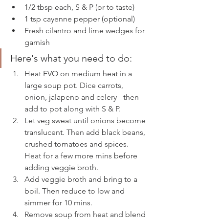
1/2 tbsp each, S & P (or to taste)
1 tsp cayenne pepper (optional) 
Fresh cilantro and lime wedges for 
garnish
Here's what you need to do: 
Heat EVO on medium heat in a 
large soup pot. Dice carrots, 
onion, jalapeno and celery - then 
add to pot along with S & P. 
Let veg sweat until onions become 
translucent. Then add black beans, 
crushed tomatoes and spices. 
Heat for a few more mins before 
adding veggie broth. 
Add veggie broth and bring to a 
boil. Then reduce to low and 
simmer for 10 mins. 
Remove soup from heat and blend 