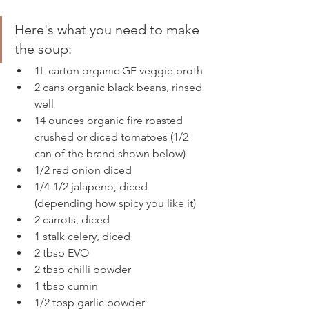
Here's what you need to make 
the soup: 
1L carton organic GF veggie broth 
2 cans organic black beans, rinsed 
well
14 ounces organic fire roasted 
crushed or diced tomatoes (1/2 
can of the brand shown below)
1/2 red onion diced
1/4-1/2 jalapeno, diced 
(depending how spicy you like it)
2 carrots, diced
1 stalk celery, diced 
2 tbsp EVO
2 tbsp chilli powder
1 tbsp cumin
1/2 tbsp garlic powder 