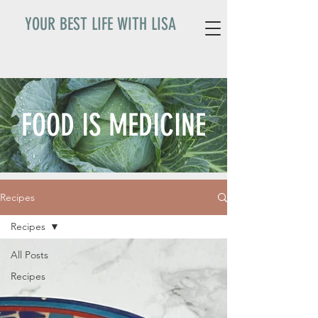
YOUR BEST LIFE WITH LISA
FOOD IS MEDICINE
Recipes
Recipes
All Posts
Recipes