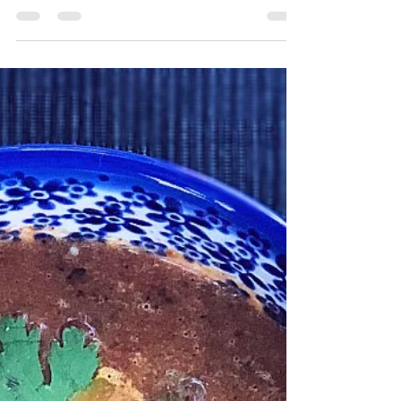
Vegan Garlic Pesto & Roasted
Tomato pasta
There's something about pasta in tomato
sauce that just doesn't fly during these
steamy, summer days in Toronto. But fresh
pesto?! MMMM....