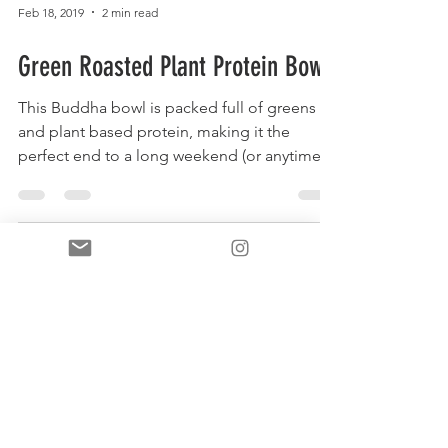
Feb 18, 2019
2 min read
Green Roasted Plant Protein Bowl