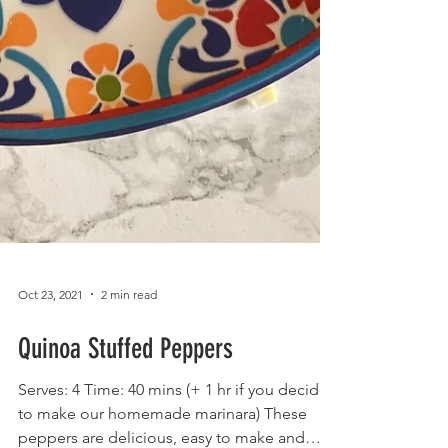
Oct 23, 2021
2 min read
Quinoa Stuffed Peppers
Serves: 4 Time: 40 mins (+ 1 hr if you decide