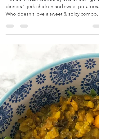
Jun 1, 2019
2 min read
Sweet & Spicy Jerk Bowl
This bowl was inspired by one of our "go to,
dinners", jerk chicken and sweet potatoes.
Who doesn't love a sweet & spicy combo,
am I...