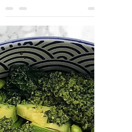
to make our homemade marinara) These
peppers are delicious, easy to make and
major...