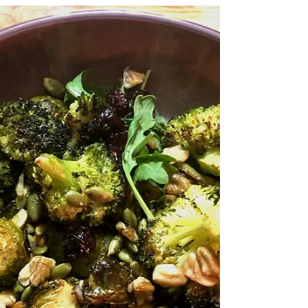
Feb 27, 2019
3 min read
Grain free Ayurvedic Kitchari
Total time: 45 mins Serves: 6 I was first
introduced to the ancient Indian mind-body
health system of Ayurveda during my IIN
health...