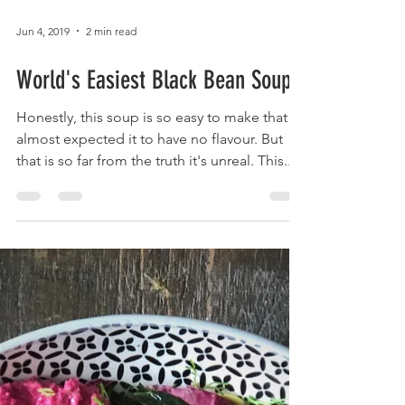
Jun 4, 2019
2 min read
World's Easiest Black Bean Soup
Honestly, this soup is so easy to make that I
almost expected it to have no flavour. But
that is so far from the truth it's unreal. This...