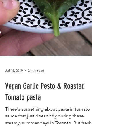
Jul 16, 2019
2 min read