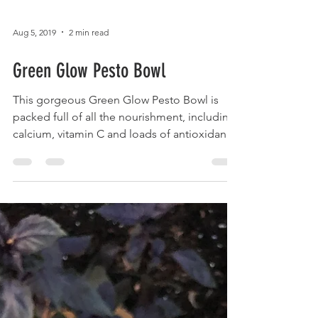
Aug 5, 2019
2 min read
Green Glow Pesto Bowl
This gorgeous Green Glow Pesto Bowl is
packed full of all the nourishment, including
calcium, vitamin C and loads of antioxidants
that...