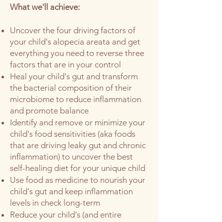
What we'll achieve:
Uncover the four dr
iving factors of
your child's alopecia areata and get
everything you need to reverse three
factors that are in your control
Heal your child's gut and transform
the bacterial composition of their
microbiome to reduce inflammation
and promote balance
Identify and remove or minimize your
child's food sensitivities (aka foods
that are driving leaky gut and chronic
inflammation) to uncover the best
self-healing diet for your unique child
Use food as medicine to nourish your
child's gut and keep inflammation
levels in check long-term
Reduce your child's (and entire