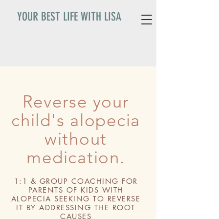
YOUR BEST LIFE WITH LISA
Reverse your
child's alopecia
without
medication.
1:1 & GROUP COACHING FOR
PARENTS OF KIDS WITH
ALOPECIA SEEKING TO REVERSE
IT BY ADDRESSING THE ROOT
CAUSES