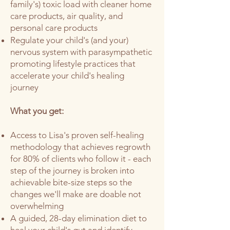
family's)
toxic load with cleaner home
care products, air quality, and
personal care products
Regulate your child's (and your)
nervous system with parasympathetic
promoting lifestyle practices that
accelerate your child's healing
journey
What you get:
Access to Lisa's proven self-healing
methodology that achieves regrowth
for 80% of clients who follow it - each
step of the journey is broken into
achievable bite-size steps so the
changes we'll make are doable not
overwhelming
A guided, 28-day elimination diet to