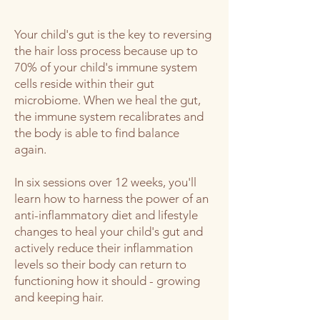
Your child's gut is the key to reversing
the hair loss process because up to
70% of your child's immune system
cells reside within their gut
microbiome. When we heal the gut,
the immune system recalibrates and
the body is able to find balance
again.
In six sessions over 12 weeks, you'll
learn how to harness the power of an
anti-inflammatory diet and lifestyle
changes to heal your child's gut and
actively reduce their inflammation
levels so their body can return to
functioning how it should - growing
and keeping hair.​