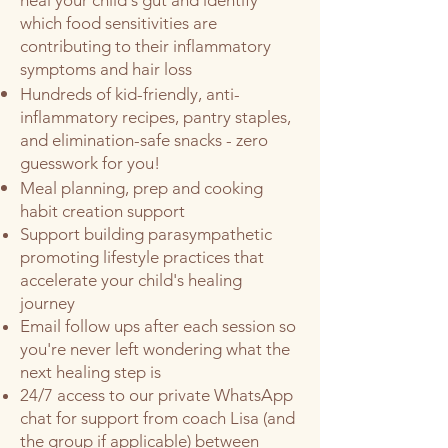
heal your child's gut and identify
which food sensitivities are
contributing to their inflammatory
symptoms and hair loss
Hundreds of kid-friendly, anti-
inflammatory recipes, pantry staples,
and elimination-safe snacks - zero
guesswork for you!
Meal planning, prep and cooking
habit creation support
Support building parasympathetic
promoting lifestyle practices that
accelerate your child's healing
journey
Email follow ups after each session so
you're never left wondering what the
next healing step is
24/7 access to our private WhatsApp
chat for support from coach Lisa (and
the group if applicable) between