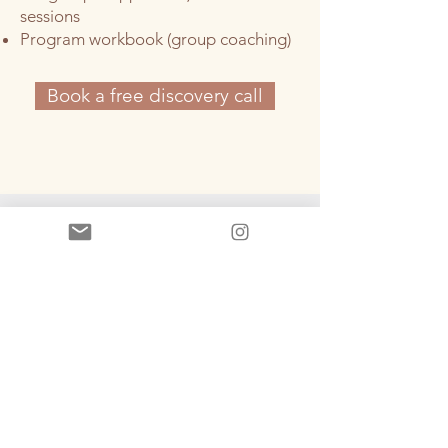
sessions
Program workbook (group coaching)
Book a free discovery call
Client results