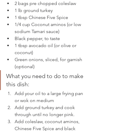
2 bags pre chopped coleslaw 
1 lb ground turkey 
1 tbsp Chinese Five Spice 
1/4 cup Coconut aminos (or low 
sodium Tamari sauce) 
Black pepper, to taste 
1 tbsp avocado oil (or olive or 
coconut) 
Green onions, sliced, for garnish 
(optional) 
What you need to do to make 
this dish: 
Add your oil to a large frying pan 
or wok on medium 
Add ground turkey and cook 
through until no longer pink. 
Add coleslaw, coconut aminos, 
Chinese Five Spice and black 