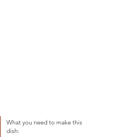
What you need to make this 
dish: 