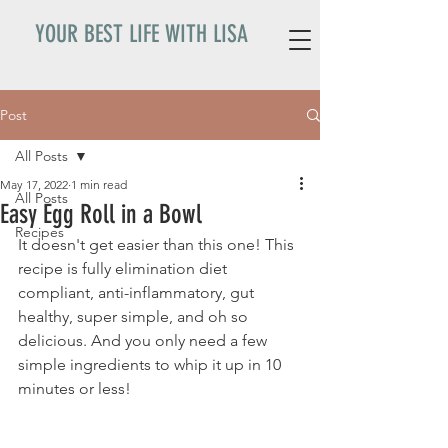
YOUR BEST LIFE WITH LISA
Post
All Posts
May 17, 2022
1 min read
All Posts
Easy Egg Roll in a Bowl
Recipes
It doesn't get easier than this one! This 
recipe is fully elimination diet 
compliant, anti-inflammatory, gut 
healthy, super simple, and oh so 
delicious. And you only need a few 
simple ingredients to whip it up in 10 
minutes or less! 