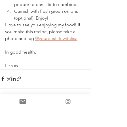
pepper to pan, stir to combine.
Garnish with fresh green onions 
(optional). Enjoy!  
I love to see you enjoying my food! If 
you make this recipe, please take a 
photo and tag 
@yourbestlifewithlisa
In good health, 
Lisa xx 
See All
Recent Posts