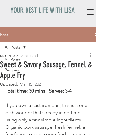
YOUR BEST LIFE WITH LISA
Post
All Posts
Mar 14, 2021
2 min read
All Posts
Sweet & Savory Sausage, Fennel &
Recipes
Apple Fry
Updated:
Mar 15, 2021
Total time: 30 mins   Serves: 3-4
If you own a cast iron pan, this is a one 
dish wonder that's ready in no time 
using only a few simple ingredients. 
Organic pork sausage, fresh fennel, a 
few fennel seeds, some fresh arugula, a 