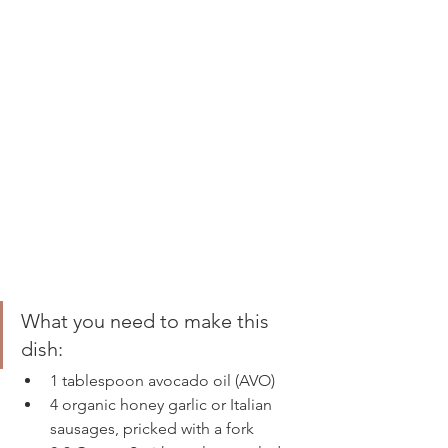
What you need to make this 
dish: 
1 tablespoon avocado oil (AVO) 
4 organic honey garlic or Italian 
sausages, pricked with a fork