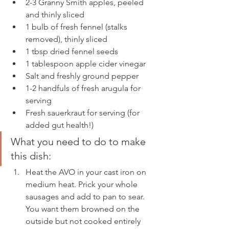
2-3 Granny Smith apples, peeled 
and thinly sliced
1 bulb of fresh fennel (stalks 
removed), thinly sliced 
1 tbsp dried fennel seeds
1 tablespoon apple cider vinegar
Salt and freshly ground pepper
1-2 handfuls of fresh arugula for 
serving 
Fresh sauerkraut for serving (for 
added gut health!) 
What you need to do to make 
this dish: 
Heat the AVO in your cast iron on 
medium heat. Prick your whole 
sausages and add to pan to sear. 
You want them browned on the 
outside but not cooked entirely 