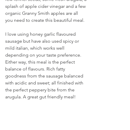
splash of apple cider vinegar and a few 
organic Granny Smith apples are all 
you need to create this beautiful meal. 
I love using honey garlic flavoured 
sausage but have also used spicy or 
mild italian, which works well 
depending on your taste preference. 
Either way, this meal is the perfect 
balance of flavours. Rich fatty 
goodness from the sausage balanced 
with acidic and sweet; all finished with 
the perfect peppery bite from the 
arugula. A great gut friendly meal! 