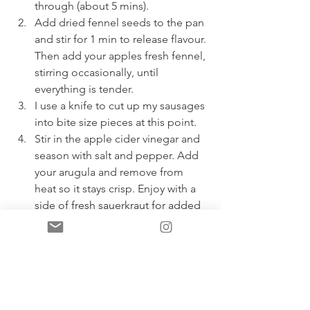
through (about 5 mins). 
Add dried fennel seeds to the pan 
and stir for 1 min to release flavour. 
Then add your apples fresh fennel, 
stirring occasionally, until 
everything is tender. 
I use a knife to cut up my sausages 
into bite size pieces at this point. 
Stir in the apple cider vinegar and 
season with salt and pepper. Add 
your arugula and remove from 
heat so it stays crisp. Enjoy with a 
side of fresh sauerkraut for added 
gut loving benefits! ;) 
If you make this recipe, please take a 
photo and tag @yourbestlifewithlisa  