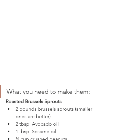
What you need to make them:
Roasted Brussels Sprouts
2 pounds brussels sprouts (smaller 
ones are better)
2 tbsp. Avocado oil 
1 tbsp. Sesame oil 
¼ cup crushed peanuts