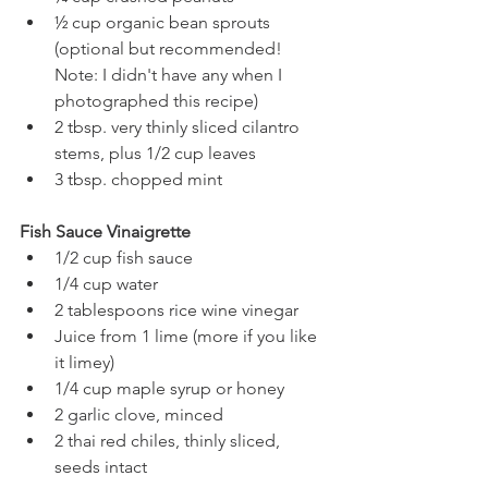
½ cup organic bean sprouts 
(optional but recommended! 
Note: I didn't have any when I 
photographed this recipe)
2 tbsp. very thinly sliced cilantro 
stems, plus 1/2 cup leaves
3 tbsp. chopped mint
Fish Sauce Vinaigrette
1/2 cup fish sauce 
1/4 cup water
2 tablespoons rice wine vinegar
Juice from 1 lime (more if you like 
it limey)
1/4 cup maple syrup or honey 
2 garlic clove, minced
2 thai red chiles, thinly sliced, 
seeds intact