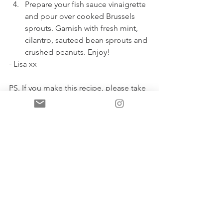
Prepare your fish sauce vinaigrette 
and pour over cooked Brussels 
sprouts. Garnish with fresh mint, 
cilantro, sauteed bean sprouts and 
crushed peanuts. Enjoy! 
- Lisa xx
PS. If you make this recipe, please take 
a photo and tag me! 
See All
Recent Posts