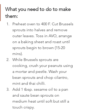
What you need to do to make 
them: 
Preheat oven to 400 F. Cut Brussels 
sprouts into halves and remove 
outer leaves. Toss in AVO, arrange 
on a baking sheet and roast until 
sprouts begin to brown (15-20 
mins). 
While Brussels sprouts are 
cooking, crush your peanuts using 
a mortar and pestle. Wash your 
bean sprouts and chop cilantro, 
mint and thai chilli.  
Add 1 tbsp. sesame oil to a pan 
and saute bean sprouts on 
medium heat until soft but still a 
touch crispy. 