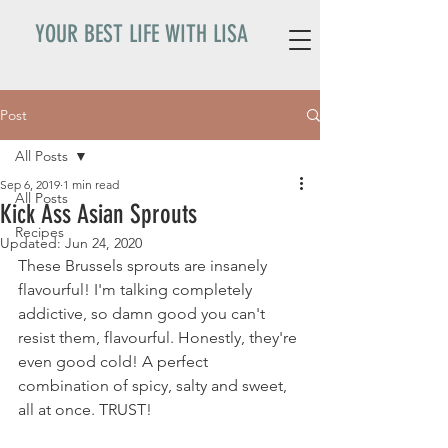
YOUR BEST LIFE WITH LISA
Post
All Posts
Sep 6, 2019
1 min read
All Posts
Kick Ass Asian Sprouts
Recipes
Updated:
Jun 24, 2020
These Brussels sprouts are insanely 
flavourful! I'm talking completely 
addictive, so damn good you can't 
resist them, flavourful. Honestly, they're 
even good cold! A perfect 
combination of spicy, salty and sweet, 
all at once. TRUST! 