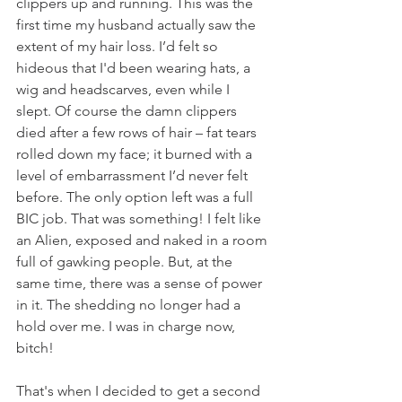
clippers up and running. This was the 
first time my husband actually saw the 
extent of my hair loss. I’d felt so 
hideous that I'd been wearing hats, a 
wig and headscarves, even while I 
slept. Of course the damn clippers 
died after a few rows of hair – fat tears 
rolled down my face; it burned with a 
level of embarrassment I’d never felt 
before. The only option left was a full 
BIC job. That was something! I felt like 
an Alien, exposed and naked in a room 
full of gawking people. But, at the 
same time, there was a sense of power 
in it. The shedding no longer had a 
hold over me. I was in charge now, 
bitch!
That's when I decided to get a second 