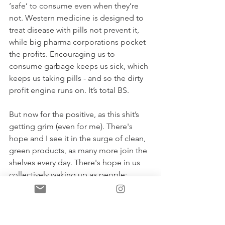
‘safe’ to consume even when they’re 
not. Western medicine is designed to 
treat disease with pills not prevent it, 
while big pharma corporations pocket 
the profits. Encouraging us to 
consume garbage keeps us sick, which 
keeps us taking pills - and so the dirty 
profit engine runs on. It’s total BS. 
But now for the positive, as this shit’s 
getting grim (even for me). There's 
hope and I see it in the surge of clean, 
green products, as many more join the 
shelves every day. There's hope in us 
collectively waking up as people; 
learning not to eat up everything the 
pretty labels tell us, learning how to 
read the 
real 
labels on the back of 
products and ultimately, gaining a 