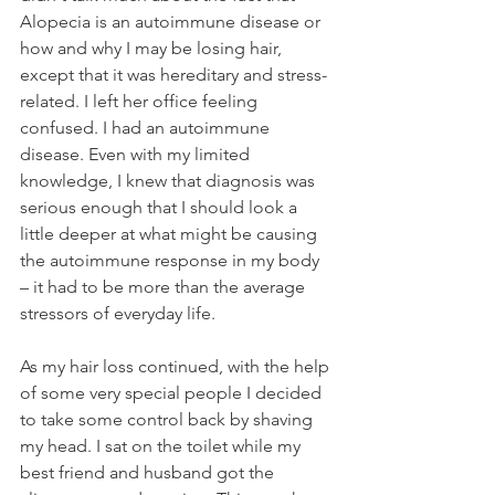
Alopecia is an autoimmune disease or 
how and why I may be losing hair, 
except that it was hereditary and stress-
related. I left her office feeling 
confused. I had an autoimmune 
disease. Even with my limited 
knowledge, I knew that diagnosis was 
serious enough that I should look a 
little deeper at what might be causing 
the autoimmune response in my body 
– it had to be more than the average 
stressors of everyday life. 
As my hair loss continued, with the help 
of some very special people I decided 
to take some control back by shaving 
my head. I sat on the toilet while my 
best friend and husband got the 