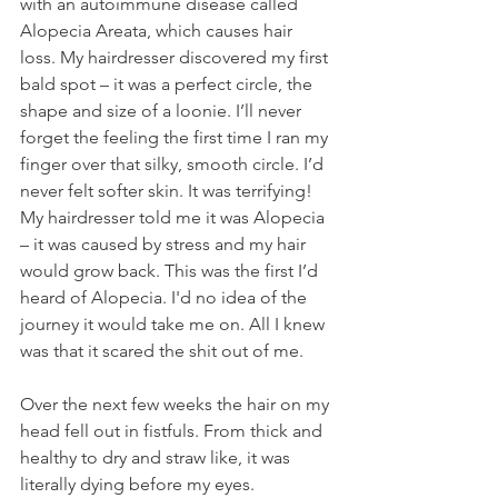
with an autoimmune disease called 
Alopecia Areata, which causes hair 
loss. My hairdresser discovered my first 
bald spot – it was a perfect circle, the 
shape and size of a loonie. I’ll never 
forget the feeling the first time I ran my 
finger over that silky, smooth circle. I’d 
never felt softer skin. It was terrifying! 
My hairdresser told me it was Alopecia 
– it was caused by stress and my hair 
would grow back. This was the first I’d 
heard of Alopecia. I'd no idea of the 
journey it would take me on. All I knew 
was that it scared the shit out of me. 
Over the next few weeks the hair on my 
head fell out in fistfuls. From thick and 
healthy to dry and straw like, it was 
literally dying before my eyes. 