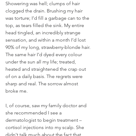
Showering was hell; clumps of hair 
clogged the drain. Brushing my hair 
was torture; I’d fill a garbage can to the 
top, as tears filled the sink. My entire 
head tingled, an incredibly strange 
sensation, and within a month I’d lost 
90% of my long, strawberry-blonde hair. 
The same hair I’d dyed every colour 
under the sun all my life; treated, 
heated and straightened the crap out 
of on a daily basis. The regrets were 
sharp and real. The sorrow almost 
broke me. 
I, of course, saw my family doctor and 
she recommended I see a 
dermatologist to begin treatment – 
cortisol injections into my scalp. She 
didn't talk much about the fact that 