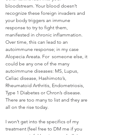
bloodstream. Your blood doesn’t 
recognize these foreign invaders and 
your body triggers an immune 
response to try to fight them, 
manifested in chronic inflammation. 
Over time, this can lead to an 
autoimmune response; in my case 
Alopecia Areata. For  someone else, it 
could be any one of the many 
autoimmune diseases: MS, Lupus, 
Celiac disease, Hashimoto’s, 
Rheumatoid Arthritis, Endometriosis, 
Type 1 Diabetes or Chron’s disease. 
There are too many to list and they are 
all on the rise today.
I won’t get into the specifics of my 
treatment (feel free to DM me if you 