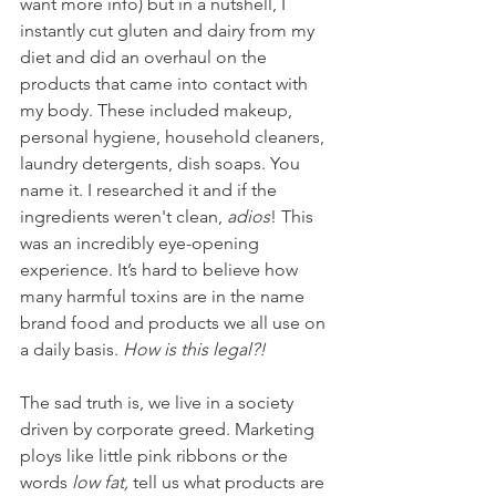
want more info) but in a nutshell, I 
instantly cut gluten and dairy from my 
diet and did an overhaul on the 
products that came into contact with 
my body. These included makeup, 
personal hygiene, household cleaners, 
laundry detergents, dish soaps. You 
name it. I researched it and if the 
ingredients weren't clean, 
adios
! This 
was an incredibly eye-opening 
experience. It’s hard to believe how 
many harmful toxins are in the name 
brand food and products we all use on 
a daily basis. 
How is this legal?!
The sad truth is, we live in a society 
driven by corporate greed. Marketing 
ploys like little pink ribbons or the 
words 
low fat, 
tell us what products are 