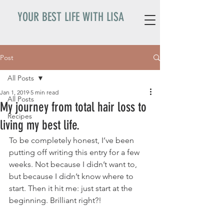
YOUR BEST LIFE WITH LISA
Post
All Posts
Jan 1, 2019
5 min read
All Posts
My journey from total hair loss to
Recipes
living my best life.
To be completely honest, I’ve been 
putting off writing this entry for a few 
weeks. Not because I didn’t want to, 
but because I didn’t know where to 
start. Then it hit me: just start at the 
beginning. Brilliant right?! 