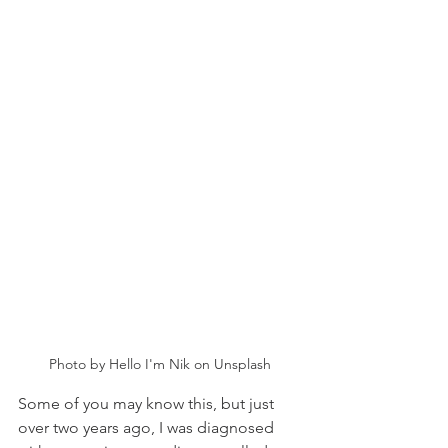
Photo by Hello I'm Nik on Unsplash
Some of you may know this, but just 
over two years ago, I was diagnosed 