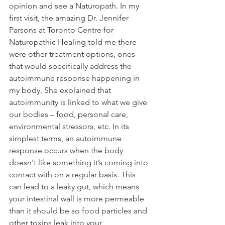
opinion and see a Naturopath. In my 
first visit, the amazing Dr. Jennifer 
Parsons at Toronto Centre for 
Naturopathic Healing told me there 
were other treatment options, ones 
that would specifically address the 
autoimmune response happening in 
my body. She explained that 
autoimmunity is linked to what we give 
our bodies – food, personal care, 
environmental stressors, etc. In its 
simplest terms, an autoimmune 
response occurs when the body 
doesn't like something it’s coming into 
contact with on a regular basis. This 
can lead to a leaky gut, which means 
your intestinal wall is more permeable 
than it should be so food particles and 
other toxins leak into your 