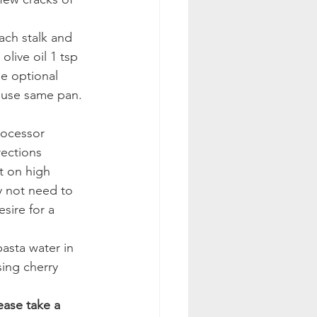
ach stalk and 
live oil 1 tsp 
he optional 
 use same pan. 
rocessor
ections 
t on high 
y not need to 
sire for a 
asta water in 
ing cherry 
ease take a 