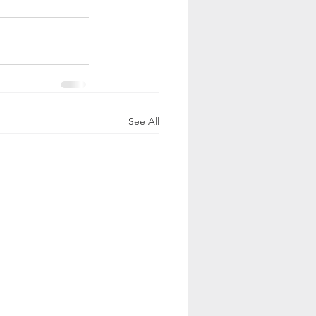
See All