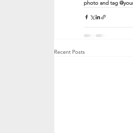
photo and tag @yourb
Recent Posts