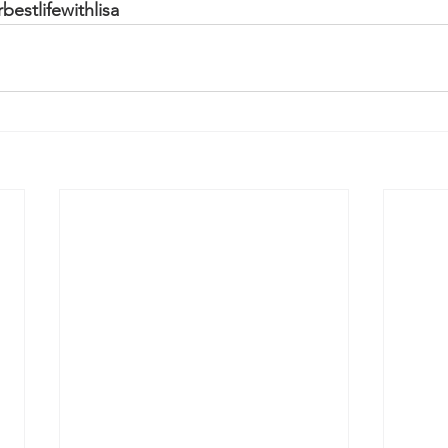
estlifewithlisa 