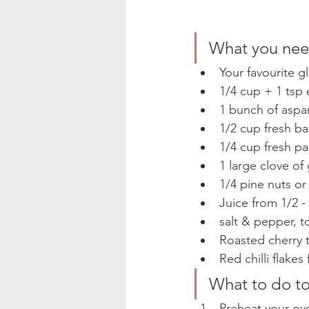
What you need
Your favourite g
1/4 cup + 1 tsp e
1 bunch of aspa
1/2 cup fresh bas
1/4 cup fresh pa
1 large clove of
1/4 pine nuts or
Juice from 1/2 - 
salt & pepper, to
Roasted cherry t
Red chilli flakes
What to do to
Preheat your ove