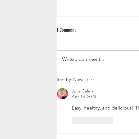
1 Comment
Butternut Squash Loaf
Write a comment...
Sort by:
Newest
Julia Caferri
Apr 18, 2024
Easy, healthy, and delicious! 
Like
Reply