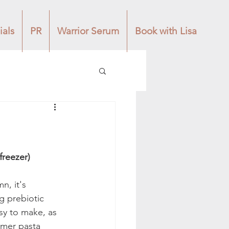
ials
PR
Warrior Serum
Book with Lisa
or the freezer) 
n, it's 
g prebiotic 
asy to make, as 
mmer pasta 