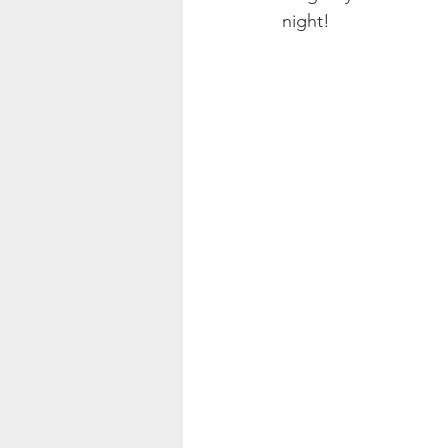
night! 