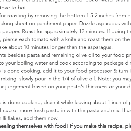
tove to boil
for roasting by removing the bottom 1.5-2 inches from e
aking sheet on parchment paper. Drizzle asparagus with o
t & pepper. Roast for approximately 12 minutes. If doing t
, pierce each tomato with a knife and roast them on the
take about 10 minutes longer than the asparagus. 
nts besides pasta and remaining olive oil to your food p
to your boiling water and cook according to package dir
is done cooking, add it to your food processor & turn i
mixing, slowly pour in the 1/4 of olive oil. Note: you ma
your judgement based on your pesto's thickness or your de
is done cooking, drain it while leaving about 1 inch of p
 cup or more fresh pesto in with the pasta and mix. If us
lli flakes, add them now. 
healing themselves with food! If you make this recipe, pl