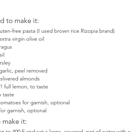
 to make it: 
luten-free pasta (I used brown rice Rizopia brand) 
xtra virgin olive oil 
ragus
il
rsley 
 garlic, peel removed 
 slivered almonds 
1 full lemon, to taste
 taste 
omatoes for garnish, optional 
 for garnish, optional 
 make it: 
n to 400 F and set a large, covered, pot of water with a 