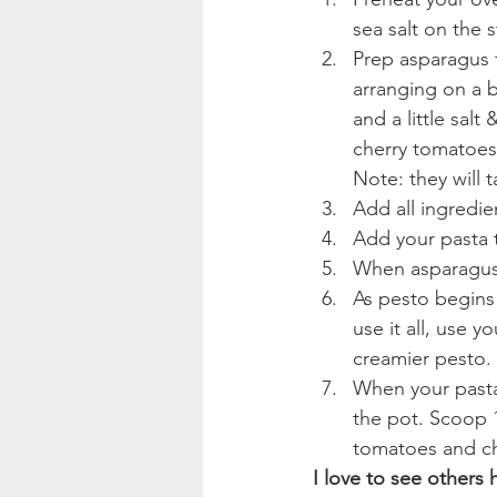
sea salt on the s
Prep asparagus 
arranging on a b
and a little sal
cherry tomatoes
Note: they will 
Add all ingredie
Add your pasta 
When asparagus 
As pesto begins 
use it all, use 
creamier pesto. 
When your pasta 
the pot. Scoop 1
tomatoes and chi
I love to see others 