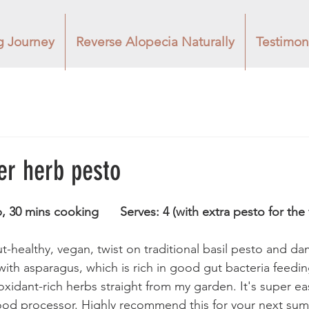
g Journey
Reverse Alopecia Naturally
Testimon
r herb pesto
Time: 3 minutes prep, 30 mins cooking 	    Serves: 4 (with extra pesto f
ut-healthy, vegan, twist on traditional basil pesto and dam
with asparagus, which is rich in good gut bacteria feedin
tioxidant-rich herbs straight from my garden. It's super e
food processor. Highly recommend this for your next su