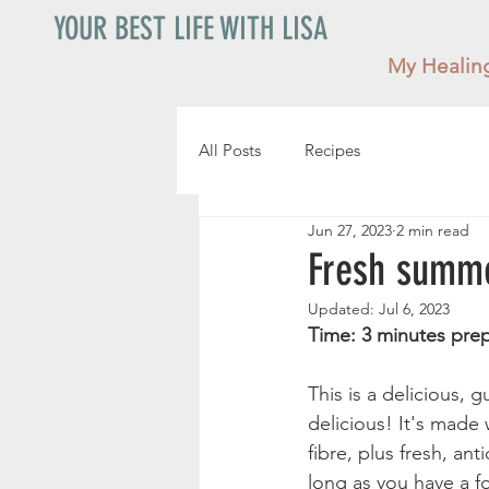
YOUR BEST LIFE WITH LISA
My Healin
All Posts
Recipes
Jun 27, 2023
2 min read
Fresh summe
Updated:
Jul 6, 2023
This is a delicious, g
delicious! It's made 
fibre, plus fresh, an
long as you have a 