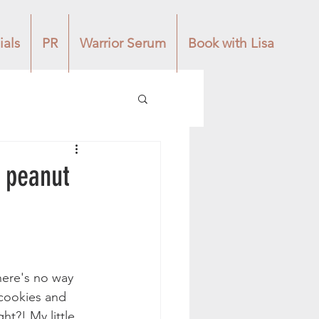
ials
PR
Warrior Serum
Book with Lisa
e peanut
here's no way 
 cookies and 
t?! My little 