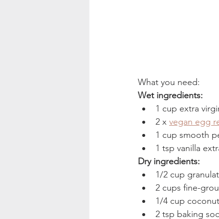
What you need: 
Wet ingredients: 
1 cup extra virgi
2 x 
vegan egg r
1 cup smooth pe
1 tsp vanilla extr
Dry ingredients: 
1/2 cup granula
2 cups fine-gro
1/4 cup coconut 
2 tsp baking so