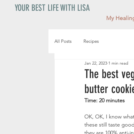
YOUR BEST LIFE WITH LISA
My Healin
All Posts
Recipes
Jan 22, 2023
1 min read
The best veg
butter cooki
Time: 20 minutes    
OK, OK, I know what 
these still taste go
they are 100% anti-i