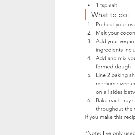
1 tsp salt  
What to do:  
Preheat your ov
Melt your coconu
Add your vegan e
ingredients inc
Add and mix your
formed dough
Line 2 baking sh
medium-sized coo
on all sides bet
Bake each tray se
throughout the 
If you make this rec
*Note: I've only used