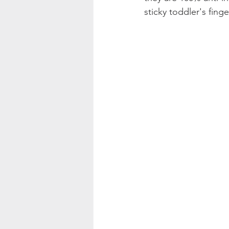
sticky toddler's fing