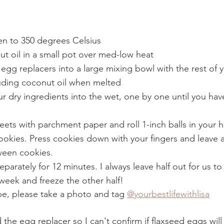
en to 350 degrees Celsius
t oil in a small pot over med-low heat
gg replacers into a large mixing bowl with the rest of 
luding coconut oil when melted 
 dry ingredients into the wet, one by one until you have
eets with parchment paper and roll 1-inch balls in your 
kies. Press cookies down with your fingers and leave at
ween cookies. 
parately for 12 minutes. I always leave half out for us to
week and freeze the other half! 
ipe, please take a photo and tag 
@yourbestlifewithlisa
 the egg replacer so I can't confirm if flaxseed eggs will