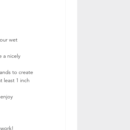
your wet 
 a nicely 
hands to create 
 least 1 inch 
 enjoy 
 work! 