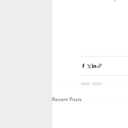
Recent Posts