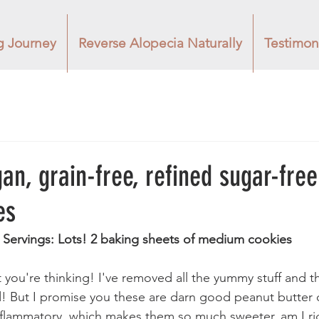
g Journey
Reverse Alopecia Naturally
Testimon
an, grain-free, refined sugar-fre
es
   Servings: Lots! 2 baking sheets of medium cookies
you're thinking! I've removed all the yummy stuff and t
od! But I promise you these are darn good peanut butter
nflammatory, which makes them so much sweeter, am I righ