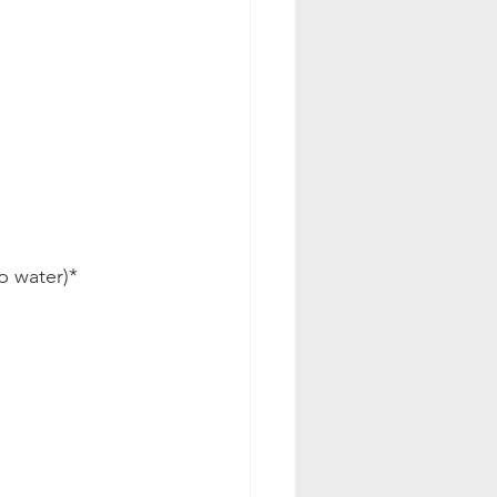
p water)*