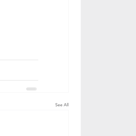
See All