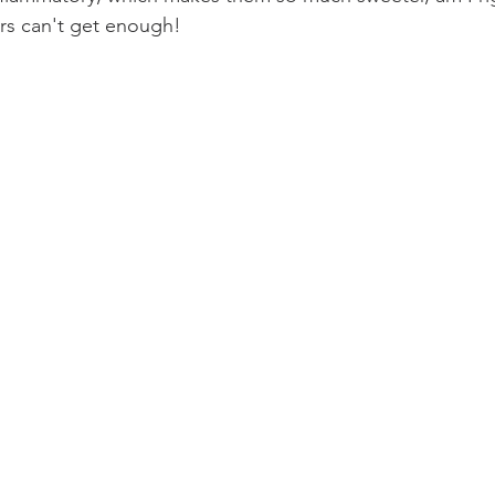
ers can't get enough! 