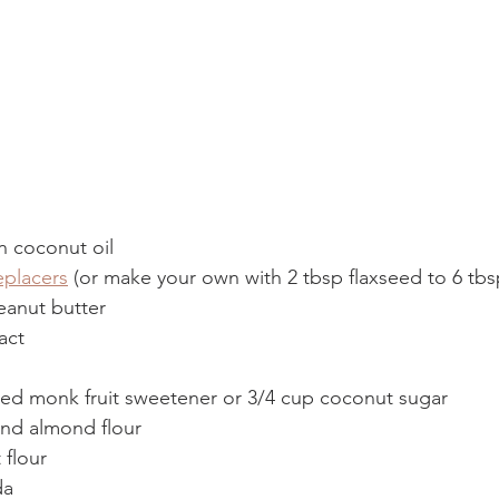
n coconut oil 
eplacers
 (or make your own with 2 tbsp flaxseed to 6 tbs
anut butter 
act 
ted monk fruit sweetener or 3/4 cup coconut sugar  
und almond flour 
flour 
da 