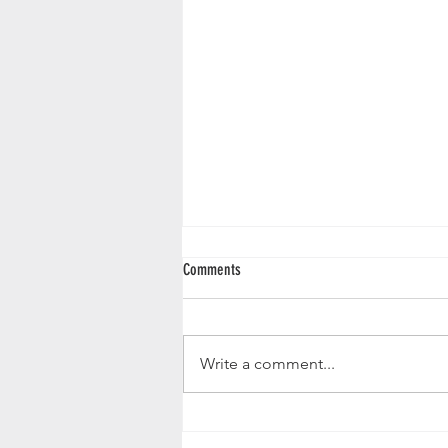
Comments
Butternut Squash Loaf
Write a comment...