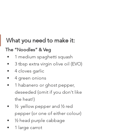
What you need to make it:
The “Noodles” & Veg 
1 medium spaghetti squash 
3 tbsp extra virgin olive oil (EVO)
4 cloves garlic
4 green onions
1 habanero or ghost pepper, 
deseeded (omit if you don't like 
the heat!) 
½  yellow pepper and ½ red 
pepper (or one of either colour)
½ head purple cabbage
1 large carrot