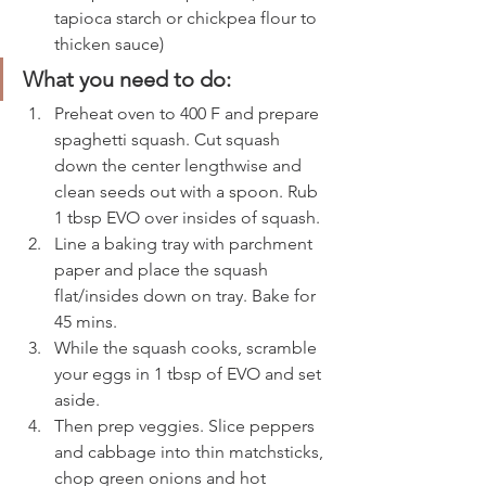
tapioca starch or chickpea flour to 
thicken sauce)
What you need to do: 
Preheat oven to 400 F and prepare 
spaghetti squash. Cut squash 
down the center lengthwise and 
clean seeds out with a spoon. Rub 
1 tbsp EVO over insides of squash. 
Line a baking tray with parchment 
paper and place the squash 
flat/insides down on tray. Bake for 
45 mins. 
While the squash cooks, scramble 
your eggs in 1 tbsp of EVO and set 
aside. 
Then prep veggies. Slice peppers 
and cabbage into thin matchsticks, 
chop green onions and hot 