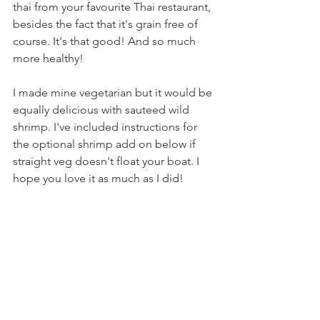
thai from your favourite Thai restaurant, 
besides the fact that it's grain free of 
course. It's that good! And so much 
more healthy!  
I made mine vegetarian but it would be 
equally delicious with sauteed wild 
shrimp. I've included instructions for 
the optional shrimp add on below if 
straight veg doesn't float your boat. I 
hope you love it as much as I did! 