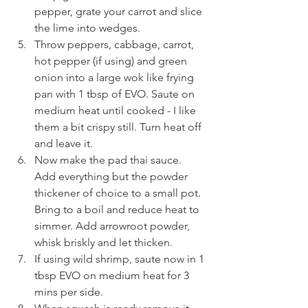
pepper, grate your carrot and slice 
the lime into wedges. 
Throw peppers, cabbage, carrot, 
hot pepper (if using) and green 
onion into a large wok like frying 
pan with 1 tbsp of EVO. Saute on 
medium heat until cooked - I like 
them a bit crispy still. Turn heat off 
and leave it. 
Now make the pad thai sauce. 
Add everything but the powder 
thickener of choice to a small pot. 
Bring to a boil and reduce heat to 
simmer. Add arrowroot powder, 
whisk briskly and let thicken. 
If using wild shrimp, saute now in 1 
tbsp EVO on medium heat for 3 
mins per side. 