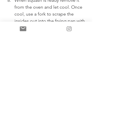
When squash is ready remove it 
from the oven and let cool. Once 
cool, use a fork to scrape the 
insides out into the frying pan with 
the veggies. Add the eggs in too, 
pour pad thai sauce over 
everything and mix well. 
Garnish with fresh cilantro, lime 
juice, more fresh green onion, 
crushed cashews and fresh bean 
sprouts or sunflower sprouts, as 
desired. Enjoy! 
- Lisa xx
P.S. If you make this recipe and decide 
to share, please tag me! 
@yourbestlifewithlisa 