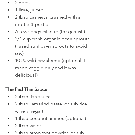
2 eggs
1 lime, juiced 
2 tbsp cashews, crushed with a 
mortar & pestle 
A few sprigs cilantro (for garnish) 
3/4 cup fresh organic bean sprouts 
(I used sunflower sprouts to avoid 
soy) 
10-20 wild raw shrimp (optional! I 
made veggie only and it was 
delicious!) 
The Pad Thai Sauce
2 tbsp fish sauce
2 tbsp Tamarind paste (or sub rice 
wine vinegar) 
1 tbsp coconut aminos (optional)
2 tbsp water 
3 tbsp arrowroot powder (or sub 