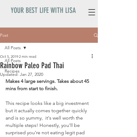
YOUR BEST LIFE WITH LISA
Post
All Posts
Oct 5, 2019
2 min read
All Posts
Rainbow Paleo Pad Thai
Recipes
Updated:
Jan 27, 2020
Makes 4 large servings. Takes about 45 
mins from start to finish. 
This recipe looks like a big investment 
but it actually comes together quickly 
and is so yummy,  it's well worth the 
multiple steps! Honestly, you'll be 
surprised you're not eating legit pad 