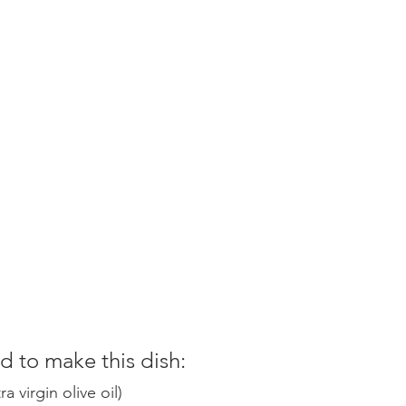
 to make this dish:
 virgin olive oil)