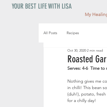
YOUR BEST LIFE WITH LISA
My Healin
All Posts
Recipes
Oct 30, 2020
2 min read
Roasted Gar
Serves: 4-6  Time to 
Nothing gives me coz
in chilli! This bean s
(duh!), potato, fresh
for a chilly day! 