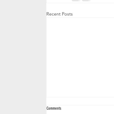
Recent Posts
Comments