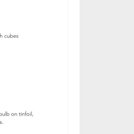
ch cubes 
ulb on tinfoil, 
s. 