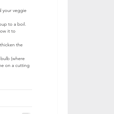
d your veggie 
up to a boil. 
ow it to 
thicken the 
 bulb (where 
ne on a cutting 