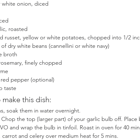
r white onion, diced 
iced 
lic, roasted 
d russet, yellow or white potatoes, chopped into 1/2 in
 of dry white beans (cannellini or white navy) 
e broth 
 rosemary, finely chopped 
yme 
 red pepper (optional) 
o taste
 make this dish:
ns, soak them in water overnight.
Chop the top (larger part) of your garlic bulb off. Place b
VO and wrap the bulb in tinfoil. Roast in oven for 40 min
 carrot and celery over medium heat for 5 mins.