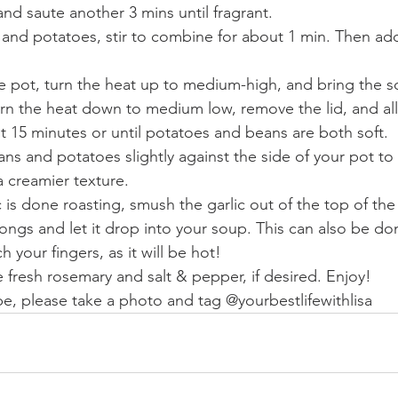
nd saute another 3 mins until fragrant. 
and potatoes, stir to combine for about 1 min. Then ad
he pot, turn the heat up to medium-high, and bring the so
rn the heat down to medium low, remove the lid, and all
 15 minutes or until potatoes and beans are both soft. 
 and potatoes slightly against the side of your pot to 
a creamier texture. 
 is done roasting, smush the garlic out of the top of the
 tongs and let it drop into your soup. This can also be do
 your fingers, as it will be hot! 
e fresh rosemary and salt & pepper, if desired. Enjoy! 
ipe, please take a photo and tag @yourbestlifewithlisa