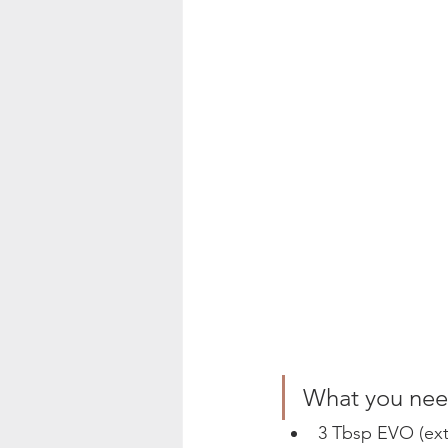
What you need
3 Tbsp EVO (extra