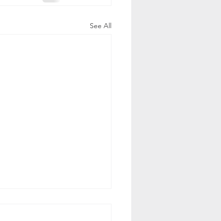
See All