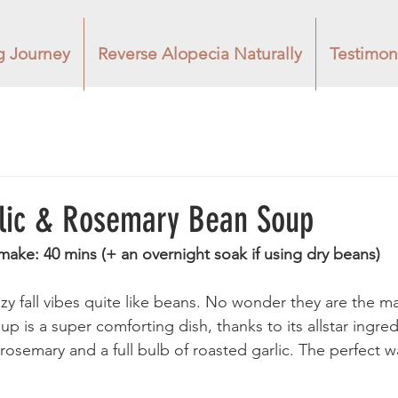
g Journey
Reverse Alopecia Naturally
Testimon
lic & Rosemary Bean Soup
make: 40 mins (+ an overnight soak if using dry beans) 
y fall vibes quite like beans. No wonder they are the ma
oup is a super comforting dish, thanks to its allstar ingre
 rosemary and a full bulb of roasted garlic. The perfect 