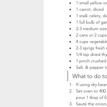
1 small yellow o
1 carrot, diced
1 stalk celery, d
1 full bulb of gar
2-3 medium size
2 cans or 2 cups
4 cups vegetabl
2-3 sprigs fresh
1/4 tsp dried th
1 pinch crushed
Salt  & pepper t
What to do to
If using dry bea
Set oven to 400. 
pour 1 tbsp of E
Sauté the onion,