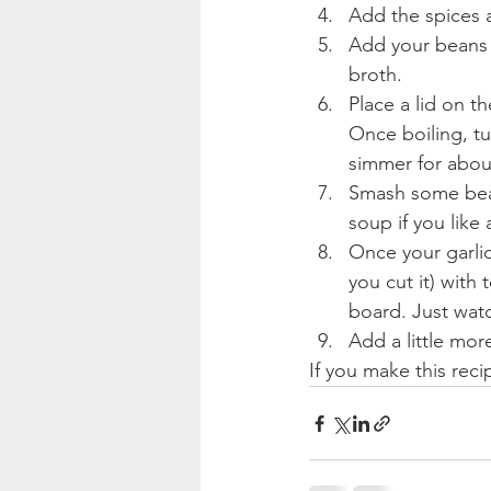
Add the spices a
Add your beans 
broth.  
Place a lid on t
Once boiling, tu
simmer for about
Smash some beans
soup if you like 
Once your garlic
you cut it) with
board. Just watch
Add a little mor
If you make this rec