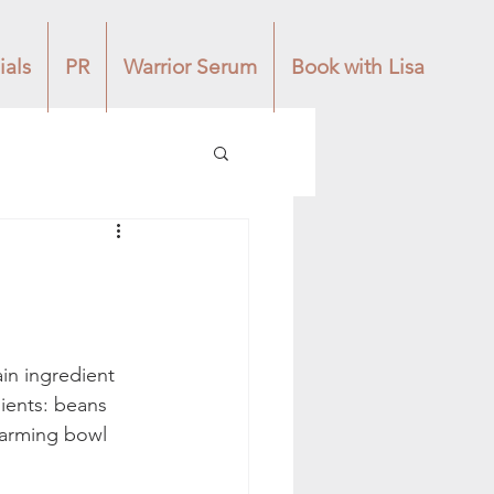
ials
PR
Warrior Serum
Book with Lisa
in ingredient 
dients: beans 
warming bowl 